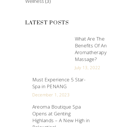
Wellness
(3)
LATEST POSTS
What Are The
Benefits Of An
Aromatherapy
Massage?
July 13, 2022
Must Experience 5 Star-
Spa in PENANG
December 1, 2023
Areoma Boutique Spa
Opens at Genting
Highlands – A New High in