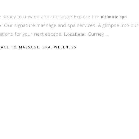
 to unwind and recharge? Explore the 𝐮𝐥𝐭𝐢𝐦𝐚𝐭𝐞 𝐬𝐩𝐚
 𝐭𝐡𝐢𝐬 𝐠𝐮𝐢𝐝𝐞: Our signature massage and spa services. A glimpse into our
ns for your next escape. 𝐋𝐨𝐜𝐚𝐭𝐢𝐨𝐧𝐬: Gurney
LACE TO MASSAGE
,
SPA
,
WELLNESS