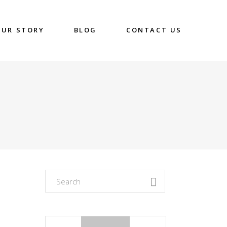
OUR STORY
BLOG
CONTACT US
Search
for: