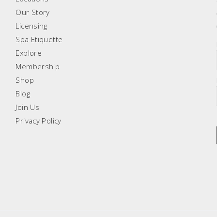
Our Story
Licensing
Spa Etiquette
Explore
Membership
Shop
Blog
Join Us
Privacy Policy