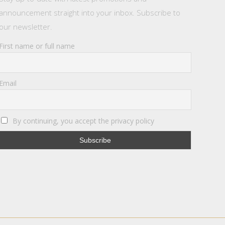
announcement straight into your inbox. Subscribe to
our newsletter.
First name or full name
Email
By continuing, you accept the privacy policy