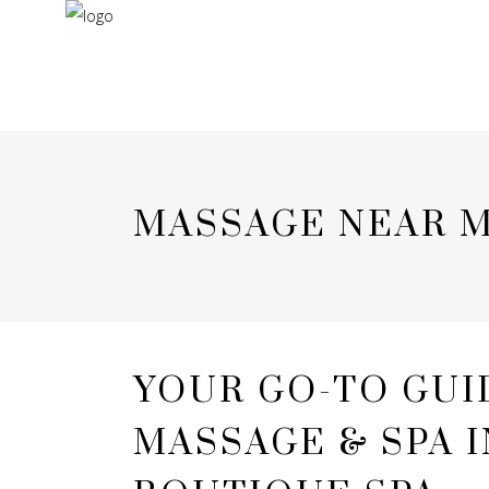
MASSAGE NEAR M
YOUR GO-TO GUI
MASSAGE & SPA 