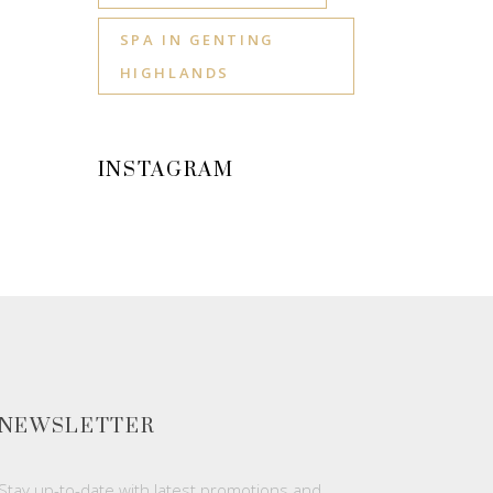
SPA IN GENTING
HIGHLANDS
INSTAGRAM
NEWSLETTER
Stay up-to-date with latest promotions and