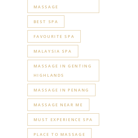
MASSAGE
BEST SPA
FAVOURITE SPA
MALAYSIA SPA
MASSAGE IN GENTING
HIGHLANDS
MASSAGE IN PENANG
MASSAGE NEAR ME
MUST EXPERIENCE SPA
PLACE TO MASSAGE