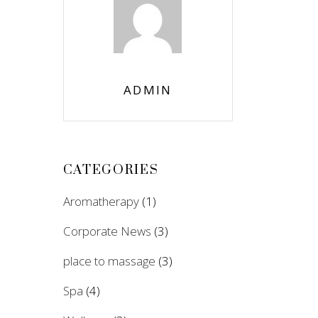
ADMIN
CATEGORIES
Aromatherapy
(1)
Corporate News
(3)
place to massage
(3)
Spa
(4)