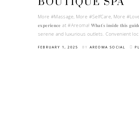
BOUTIQUE SPA
More #Massage, More #SelfCare, More #Love Ready
𝐞𝐱𝐩𝐞𝐫𝐢𝐞𝐧𝐜𝐞 at #Areoma! 𝐖𝐡𝐚𝐭’𝐬 𝐢𝐧𝐬𝐢𝐝𝐞
serene and luxurious outlets. Convenient locatio
FEBRUARY 1, 2025
BY
AREOMA SOCIAL
P