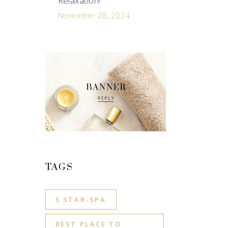
Relaxation!
November 28, 2024
TAGS
5 STAR-SPA
BEST PLACE TO