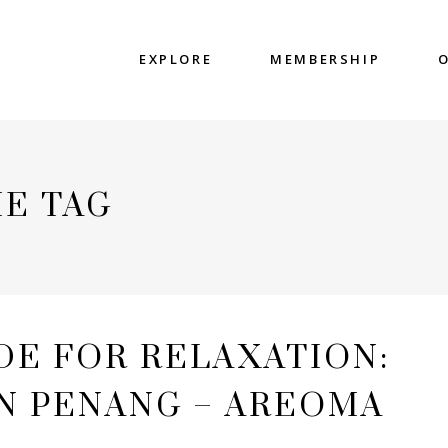
EXPLORE
MEMBERSHIP
E TAG
DE FOR RELAXATION:
IN PENANG – AREOMA