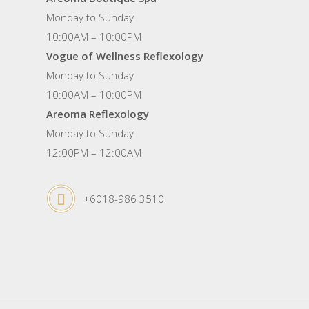
Monday to Sunday
10:00AM – 10:00PM
Vogue of Wellness Reflexology
Monday to Sunday
10:00AM – 10:00PM
Areoma Reflexology
Monday to Sunday
12:00PM – 12:00AM
+6018-986 3510