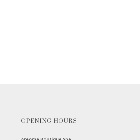
OPENING HOURS
Areoma Boutique Spa