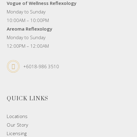
Vogue of Wellness Reflexology
Monday to Sunday
10:00AM – 10:00PM
Areoma Reflexology
Monday to Sunday
12:00PM – 12:00AM
+6018-986 3510
QUICK LINKS
Locations
Our Story
Licensing