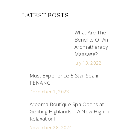
LATEST POSTS
What Are The
Benefits Of An
Aromatherapy
Massage?
July 13, 2022
Must Experience 5 Star-Spa in
PENANG
December 1, 2023
Areoma Boutique Spa Opens at
Genting Highlands – A New High in
Relaxation!
November 28, 2024