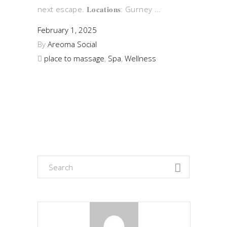
next escape. 𝐋𝐨𝐜𝐚𝐭𝐢𝐨𝐧𝐬: Gurney
February 1, 2025
By
Areoma Social
place to massage
,
Spa
,
Wellness
Search
for: