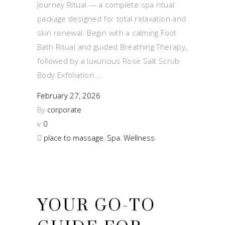
Journey Ritual — a complete spa ritual
package designed for total relaxation and
skin renewal. Begin with a calming Foot
Bath Ritual and guided Breathing Therapy,
followed by a luxurious Rose Salt Scrub
Body Exfoliation
February 27, 2026
By
corporate
0
place to massage
,
Spa
,
Wellness
YOUR GO-TO