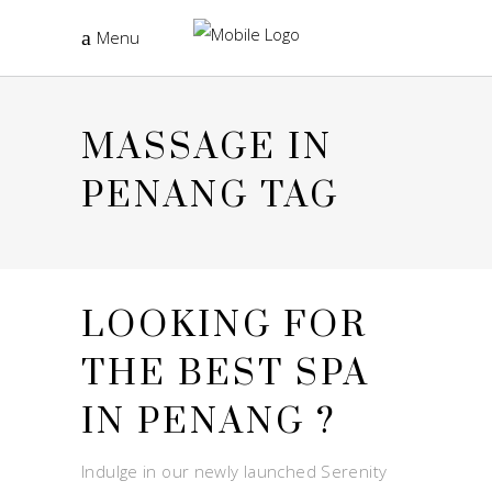
Menu
MASSAGE IN
PENANG TAG
LOOKING FOR
THE BEST SPA
IN PENANG ?
Indulge in our newly launched Serenity