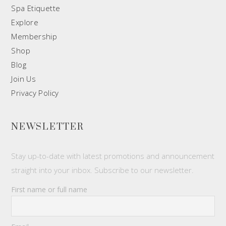
Spa Etiquette
Explore
Membership
Shop
Blog
Join Us
Privacy Policy
NEWSLETTER
Stay up-to-date with latest promotions and announcement
straight into your inbox. Subscribe to our newsletter.
First name or full name