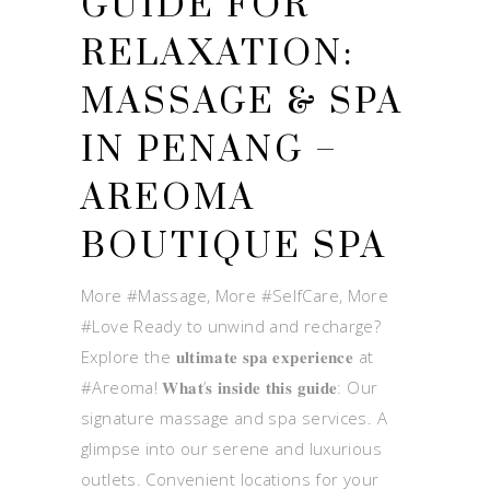
GUIDE FOR
RELAXATION:
MASSAGE & SPA
IN PENANG –
AREOMA
BOUTIQUE SPA
More #Massage, More #SelfCare, More
#Love Ready to unwind and recharge?
Explore the 𝐮𝐥𝐭𝐢𝐦𝐚𝐭𝐞 𝐬𝐩𝐚 𝐞𝐱𝐩𝐞𝐫𝐢𝐞𝐧𝐜𝐞 at
#Areoma! 𝐖𝐡𝐚𝐭’𝐬 𝐢𝐧𝐬𝐢𝐝𝐞 𝐭𝐡𝐢𝐬 𝐠𝐮𝐢𝐝𝐞: Our
signature massage and spa services. A
glimpse into our serene and luxurious
outlets. Convenient locations for your