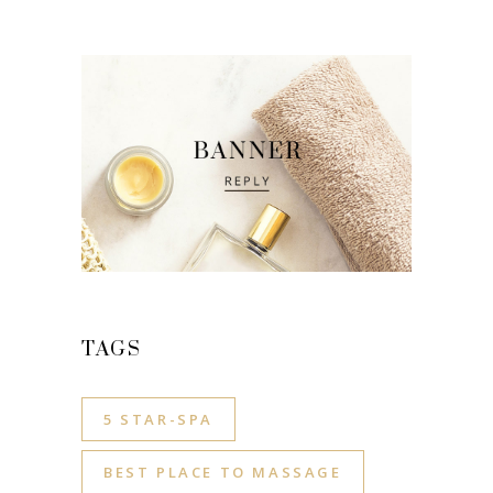
TAGS
5 STAR-SPA
BEST PLACE TO MASSAGE