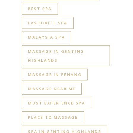
BEST SPA
FAVOURITE SPA
MALAYSIA SPA
MASSAGE IN GENTING
HIGHLANDS
MASSAGE IN PENANG
MASSAGE NEAR ME
MUST EXPERIENCE SPA
PLACE TO MASSAGE
SPA IN GENTING HIGHLANDS