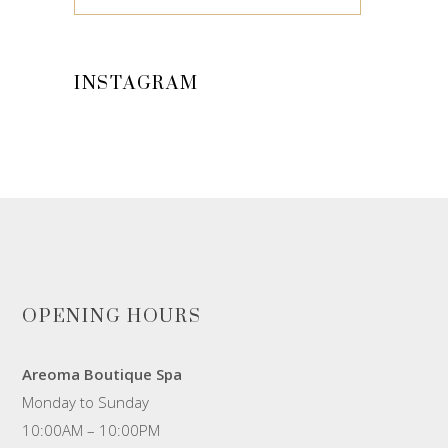
INSTAGRAM
OPENING HOURS
Areoma Boutique Spa
Monday to Sunday
10:00AM – 10:00PM