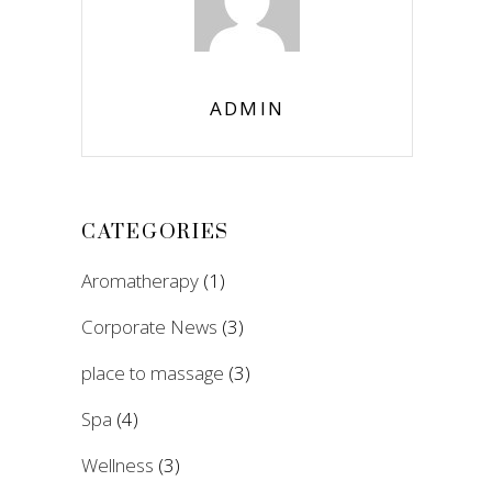
ADMIN
CATEGORIES
Aromatherapy
(1)
Corporate News
(3)
place to massage
(3)
Spa
(4)
Wellness
(3)