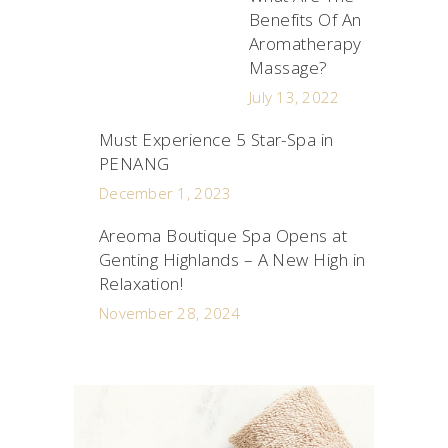
Benefits Of An
Aromatherapy
Massage?
July 13, 2022
Must Experience 5 Star-Spa in
PENANG
December 1, 2023
Areoma Boutique Spa Opens at
Genting Highlands – A New High in
Relaxation!
November 28, 2024