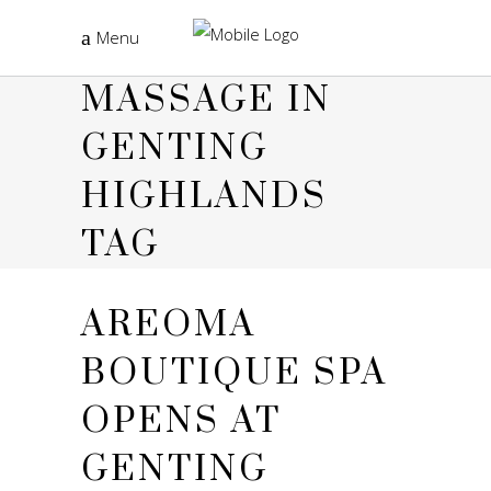
Menu
MASSAGE IN
GENTING
HIGHLANDS
TAG
AREOMA
BOUTIQUE SPA
OPENS AT
GENTING