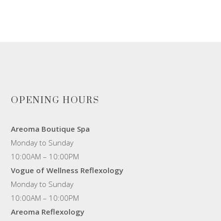
OPENING HOURS
Areoma Boutique Spa
Monday to Sunday
10:00AM – 10:00PM
Vogue of Wellness Reflexology
Monday to Sunday
10:00AM – 10:00PM
Areoma Reflexology