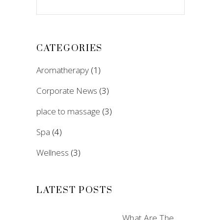
CATEGORIES
Aromatherapy
(1)
Corporate News
(3)
place to massage
(3)
Spa
(4)
Wellness
(3)
LATEST POSTS
What Are The