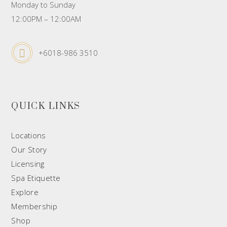
Monday to Sunday
12:00PM – 12:00AM
+6018-986 3510
QUICK LINKS
Locations
Our Story
Licensing
Spa Etiquette
Explore
Membership
Shop