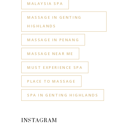
MALAYSIA SPA
MASSAGE IN GENTING
HIGHLANDS
MASSAGE IN PENANG
MASSAGE NEAR ME
MUST EXPERIENCE SPA
PLACE TO MASSAGE
SPA IN GENTING HIGHLANDS
INSTAGRAM