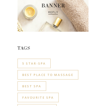
TAGS
5 STAR-SPA
BEST PLACE TO MASSAGE
BEST SPA
FAVOURITE SPA