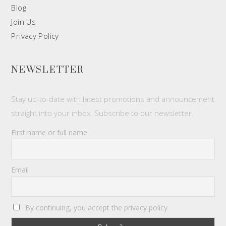
Blog
Join Us
Privacy Policy
NEWSLETTER
Stay up-to-date with latest promotions and announcement
straight into your inbox. Subscribe to our newsletter.
First name or full name
Email
By continuing, you accept the privacy policy