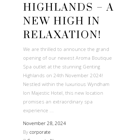
HIGHLANDS – A
NEW HIGH IN
RELAXATION!
We are thrilled to announce the grand
opening of our newest Aroma Boutique
Spa outlet at the stunning Genting
Highlands on 24th November 2024!
Nestled within the luxurious Wyndham
Ion Majestic Hotel, this new location
promises an extraordinary spa
experience
November 28, 2024
By
corporate