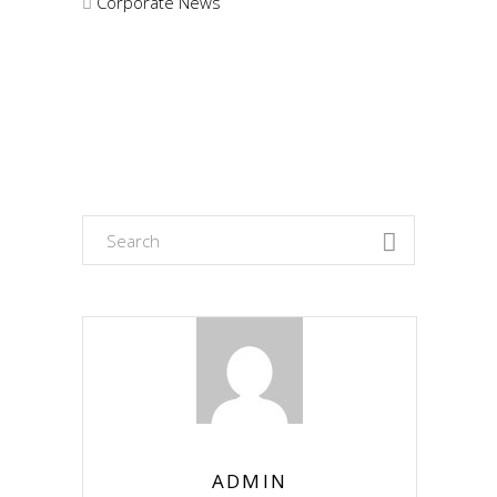
Corporate News
Search
for:
ADMIN