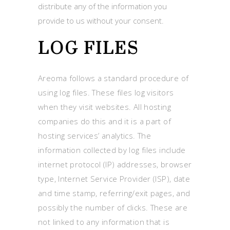
distribute any of the information you
provide to us without your consent.
LOG FILES
Areoma follows a standard procedure of
using log files. These files log visitors
when they visit websites. All hosting
companies do this and it is a part of
hosting services’ analytics. The
information collected by log files include
internet protocol (IP) addresses, browser
type, Internet Service Provider (ISP), date
and time stamp, referring/exit pages, and
possibly the number of clicks. These are
not linked to any information that is