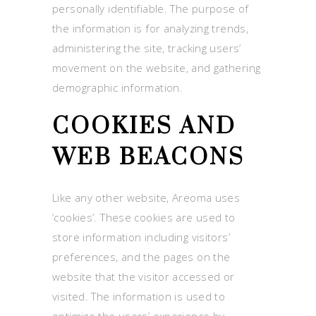
personally identifiable. The purpose of
the information is for analyzing trends,
administering the site, tracking users’
movement on the website, and gathering
demographic information.
COOKIES AND
WEB BEACONS
Like any other website, Areoma uses
‘cookies’. These cookies are used to
store information including visitors’
preferences, and the pages on the
website that the visitor accessed or
visited. The information is used to
optimize the users’ experience by