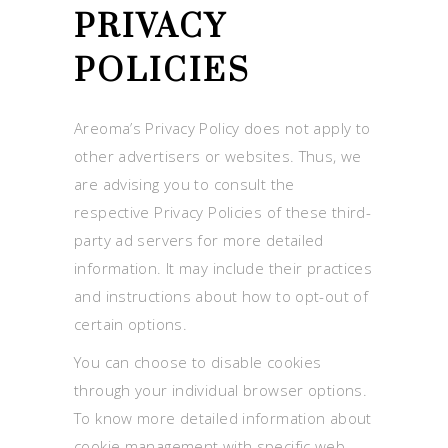
PRIVACY
POLICIES
Areoma’s Privacy Policy does not apply to
other advertisers or websites. Thus, we
are advising you to consult the
respective Privacy Policies of these third-
party ad servers for more detailed
information. It may include their practices
and instructions about how to opt-out of
certain options.
You can choose to disable cookies
through your individual browser options.
To know more detailed information about
cookie management with specific web