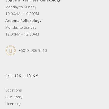
Monday to Sunday
10:00AM – 10:00PM
Areoma Reflexology
Monday to Sunday
12:00PM – 12:00AM
+6018-986 3510
QUICK LINKS
Locations
Our Story
Licensing