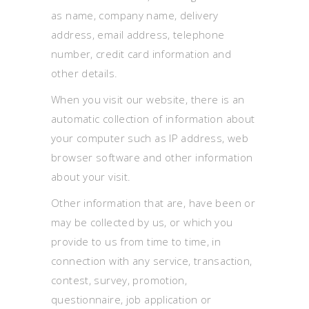
as name, company name, delivery
address, email address, telephone
number, credit card information and
other details.
When you visit our website, there is an
automatic collection of information about
your computer such as IP address, web
browser software and other information
about your visit.
Other information that are, have been or
may be collected by us, or which you
provide to us from time to time, in
connection with any service, transaction,
contest, survey, promotion,
questionnaire, job application or