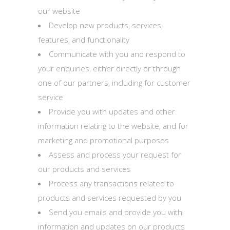
our website
Develop new products, services,
features, and functionality
Communicate with you and respond to
your enquiries, either directly or through
one of our partners, including for customer
service
Provide you with updates and other
information relating to the website, and for
marketing and promotional purposes
Assess and process your request for
our products and services
Process any transactions related to
products and services requested by you
Send you emails and provide you with
information and updates on our products