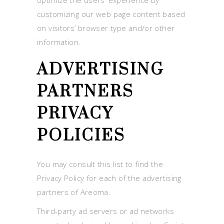
customizing our web page content based
on visitors’ browser type and/or other
information.
ADVERTISING
PARTNERS
PRIVACY
POLICIES
You may consult this list to find the
Privacy Policy for each of the advertising
partners of Areoma.
Third-party ad servers or ad networks