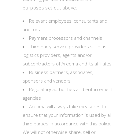
purposes set out above:
Relevant employees, consultants and
auditors
Payment processors and channels
Third party service providers such as
logistics providers, agents and/or
subcontractors of Areoma and its affiliates
Business partners, associates,
sponsors and vendors
Regulatory authorities and enforcement
agencies
Areoma will always take measures to
ensure that your information is used by all
third parties in accordance with this policy.
We will not otherwise share, sell or