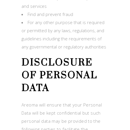
and services
Find and prevent fraud
For any other purpose that is required
or permitted by any laws, regulations, and
guidelines including the requirements of
any governmental or regulatory authorities
DISCLOSURE
OF PERSONAL
DATA
Areoma will ensure that your Personal
Data will be kept confidential but such
personal data may be provided to the
following parties to facilitate the