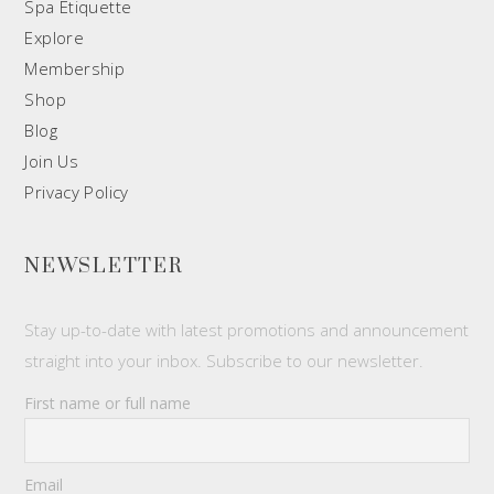
Spa Etiquette
Explore
Membership
Shop
Blog
Join Us
Privacy Policy
NEWSLETTER
Stay up-to-date with latest promotions and announcement
straight into your inbox. Subscribe to our newsletter.
First name or full name
Email