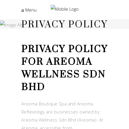
Menu
PRIVACY POLICY
PRIVACY POLICY
FOR AREOMA
WELLNESS SDN
BHD
Areoma Boutique Spa and Areoma
Reflexology are businesses owned by
Areoma Wellness Sdn Bhd (Areoma). At
Areoma, accessible from