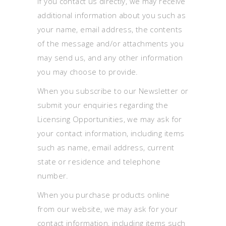
If you contact us directly, we may receive
additional information about you such as
your name, email address, the contents
of the message and/or attachments you
may send us, and any other information
you may choose to provide.
When you subscribe to our Newsletter or
submit your enquiries regarding the
Licensing Opportunities, we may ask for
your contact information, including items
such as name, email address, current
state or residence and telephone
number.
When you purchase products online
from our website, we may ask for your
contact information, including items such