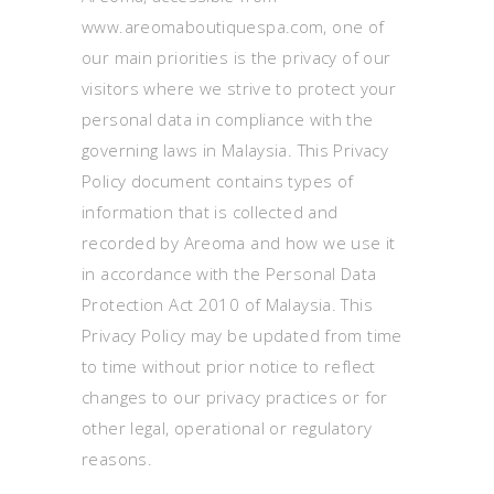
www.areomaboutiquespa.com, one of
our main priorities is the privacy of our
visitors where we strive to protect your
personal data in compliance with the
governing laws in Malaysia. This Privacy
Policy document contains types of
information that is collected and
recorded by Areoma and how we use it
in accordance with the Personal Data
Protection Act 2010 of Malaysia. This
Privacy Policy may be updated from time
to time without prior notice to reflect
changes to our privacy practices or for
other legal, operational or regulatory
reasons.