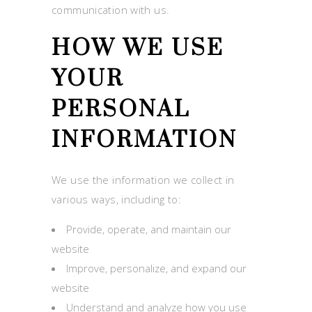
communication with us.
HOW WE USE
YOUR
PERSONAL
INFORMATION
We use the information we collect in
various ways, including to:
Provide, operate, and maintain our
website
Improve, personalize, and expand our
website
Understand and analyze how you use