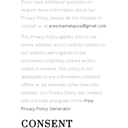
If you have additional questions or
require more information about our
Privacy Policy, please do not hesitate to
contact us at
areomamalaysia@gmail.com
This Privacy Policy applies only to our
online activities and is valid for visitors to
our website with regards to the
information that they shared and/or
collect in Areoma. This policy is not
applicable to any information collected
offline or via channels other than this
website. Our Privacy Policy was created
with the help and guide of the
Free
Privacy Policy Generator
.
CONSENT