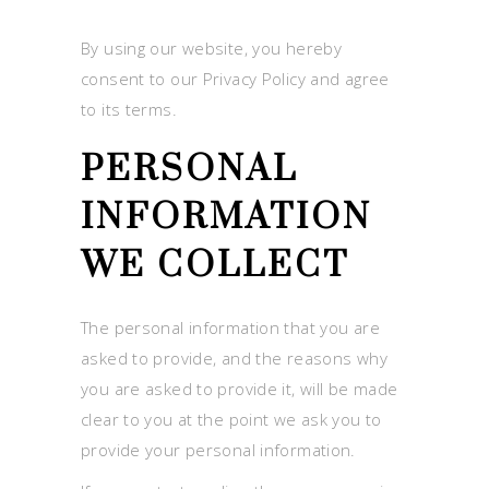
By using our website, you hereby
consent to our Privacy Policy and agree
to its terms.
PERSONAL
INFORMATION
WE COLLECT
The personal information that you are
asked to provide, and the reasons why
you are asked to provide it, will be made
clear to you at the point we ask you to
provide your personal information.