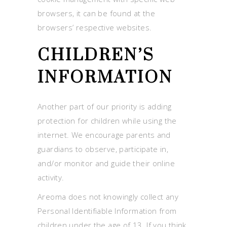
browsers, it can be found at the
browsers’ respective websites.
CHILDREN’S
INFORMATION
Another part of our priority is adding
protection for children while using the
internet. We encourage parents and
guardians to observe, participate in,
and/or monitor and guide their online
activity.
Areoma does not knowingly collect any
Personal Identifiable Information from
children under the age of 13. If you think