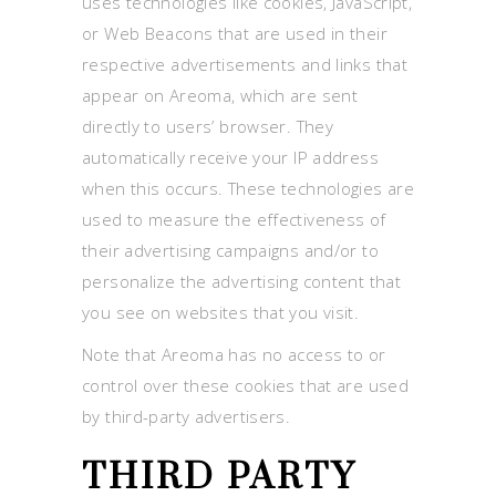
uses technologies like cookies, JavaScript,
or Web Beacons that are used in their
respective advertisements and links that
appear on Areoma, which are sent
directly to users’ browser. They
automatically receive your IP address
when this occurs. These technologies are
used to measure the effectiveness of
their advertising campaigns and/or to
personalize the advertising content that
you see on websites that you visit.
Note that Areoma has no access to or
control over these cookies that are used
by third-party advertisers.
THIRD PARTY