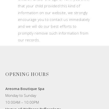
that your child provided this kind of
information on our website, we strongly
encourage you to contact us immediately
and we will do our best efforts to
promptly remove such information from
our records.
OPENING HOURS
Areoma Boutique Spa
Monday to Sunday
10:00AM – 10:00PM
Vogue of Wellness Reflexology