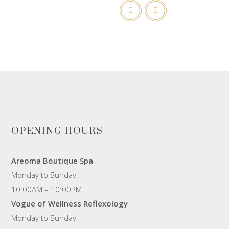
OPENING HOURS
Areoma Boutique Spa
Monday to Sunday
10:00AM – 10:00PM
Vogue of Wellness Reflexology
Monday to Sunday