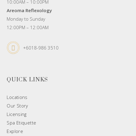
10:00AM – 10:00PM
Areoma Reflexology
Monday to Sunday
12:00PM – 12:00AM
+6018-986 3510
QUICK LINKS
Locations
Our Story
Licensing
Spa Etiquette
Explore