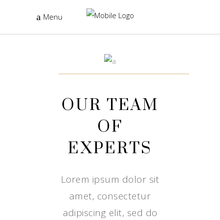
Menu
OUR TEAM
OF
EXPERTS
Lorem ipsum dolor sit
amet, consectetur
adipiscing elit, sed do