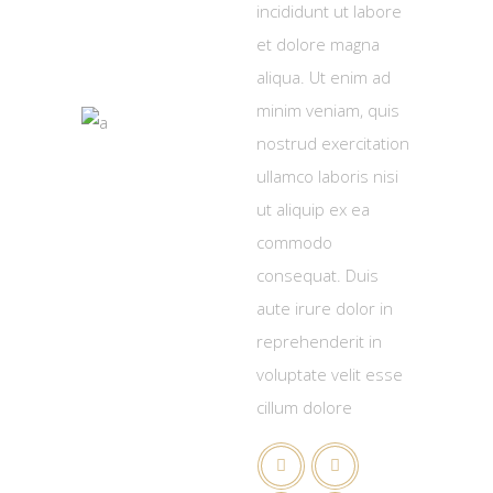
incididunt ut labore
et dolore magna
aliqua. Ut enim ad
minim veniam, quis
nostrud exercitation
ullamco laboris nisi
ut aliquip ex ea
commodo
consequat. Duis
aute irure dolor in
reprehenderit in
voluptate velit esse
cillum dolore