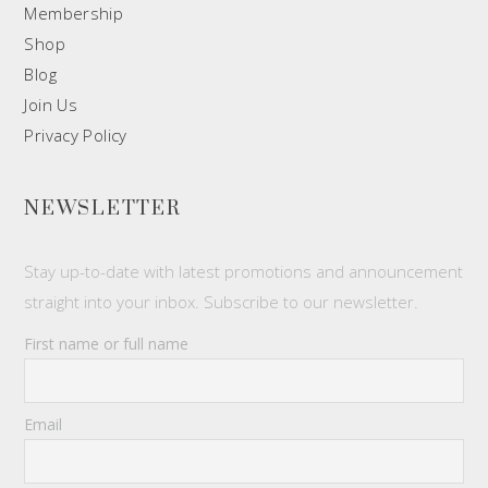
Membership
Shop
Blog
Join Us
Privacy Policy
NEWSLETTER
Stay up-to-date with latest promotions and announcement
straight into your inbox. Subscribe to our newsletter.
First name or full name
Email