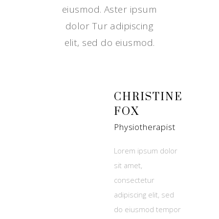
eiusmod. Aster ipsum
dolor Tur adipiscing
elit, sed do eiusmod.
CHRISTINE
FOX
Physiotherapist
Lorem ipsum dolor
sit amet,
consectetur
adipiscing elit, sed
do eiusmod tempor