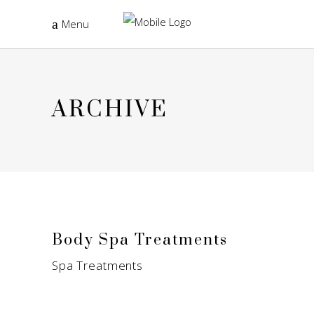
Menu
ARCHIVE
Body Spa Treatments
Spa Treatments