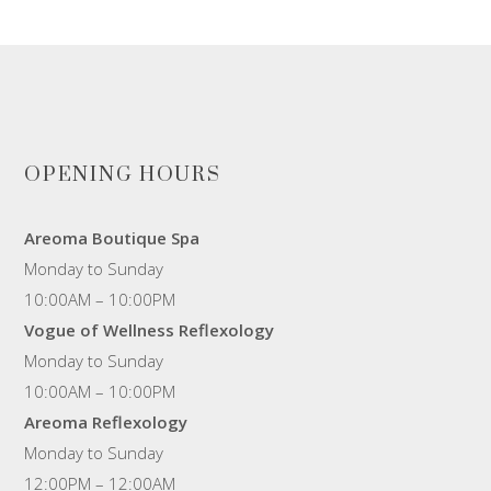
OPENING HOURS
Areoma Boutique Spa
Monday to Sunday
10:00AM – 10:00PM
Vogue of Wellness Reflexology
Monday to Sunday
10:00AM – 10:00PM
Areoma Reflexology
Monday to Sunday
12:00PM – 12:00AM