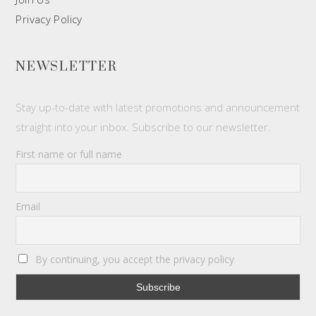
Privacy Policy
NEWSLETTER
Stay up-to-date with latest promotions and announcement
straight into your inbox. Subscribe to our newsletter.
First name or full name
Email
By continuing, you accept the privacy policy