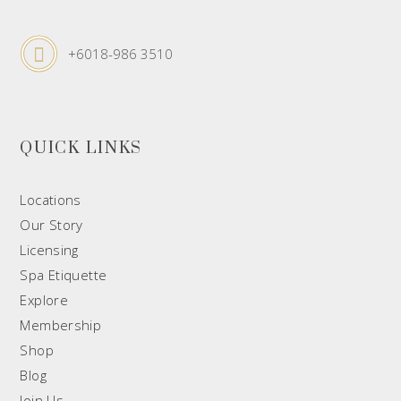
+6018-986 3510
QUICK LINKS
Locations
Our Story
Licensing
Spa Etiquette
Explore
Membership
Shop
Blog
Join Us