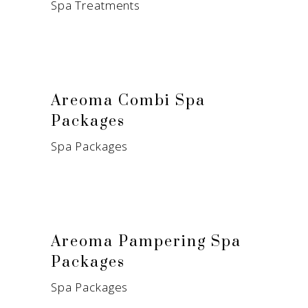
Spa Treatments
Areoma Combi Spa
Packages
Spa Packages
Areoma Pampering Spa
Packages
Spa Packages