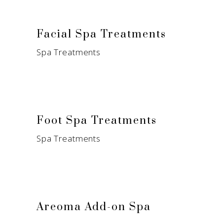
Facial Spa Treatments
Spa Treatments
Foot Spa Treatments
Spa Treatments
Areoma Add-on Spa